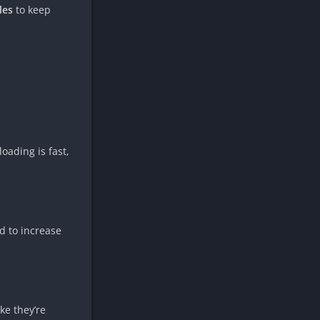
les
to keep
oading is fast,
d to increase
ke they’re