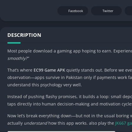
Facebook
Twitter
DESCRIPTION
Most people download a gaming app hoping to earn. Experience
smoothly?”
That’s where
EC99 Game APK
quietly stands out. Before we eve
observation—apps survive in Pakistan only if payments work fa
understand this psychology very well.
Instead of pushing flashy promises, it builds a loop: small de
taps directly into human decision-making and motivation cycles
Now let’s break everything down—but not in the usual boring w
actually
understand
how this app works. also play the
JK667 g