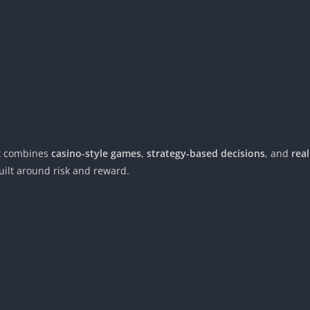
at combines
casino-style games
,
strategy-based decisions
, and
rea
built around risk and reward.