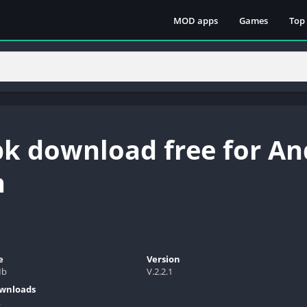
MOD apps
Games
Top
k download free for An
n
e
Version
Mb
V.2.2.1
wnloads
k