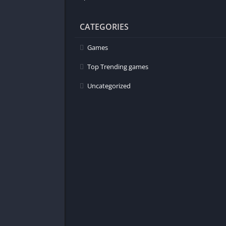
CATEGORIES
Games
Top Trending games
Uncategorized