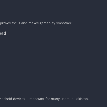
improves focus and makes gameplay smoother.
oad
d Android devices—important for many users in Pakistan.