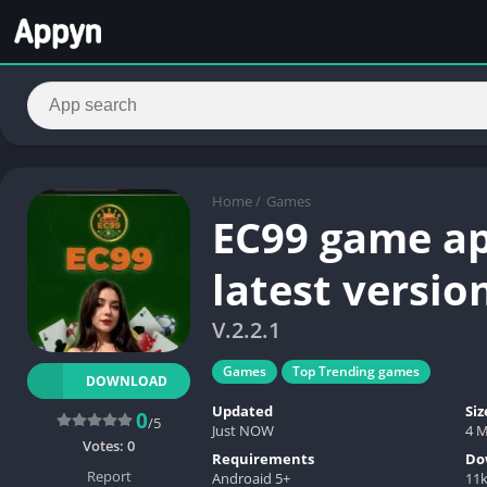
Home
/
Games
EC99 game ap
latest versio
V.2.2.1
Games
Top Trending games
DOWNLOAD
Updated
Siz
0
/5
Just NOW
4 
Votes:
0
Requirements
Do
Report
Androaid 5+
11