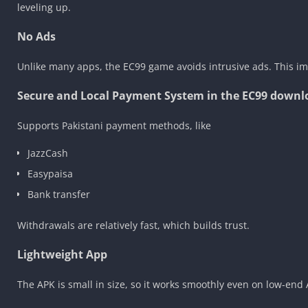
leveling up.
No Ads
Unlike many apps, the EC99 game avoids intrusive ads. This 
Secure and Local Payment System in the EC99 downl
Supports Pakistani payment methods, like
JazzCash
Easypaisa
Bank transfer
Withdrawals are relatively fast, which builds trust.
Lightweight App
The APK is small in size, so it works smoothly even on low-en