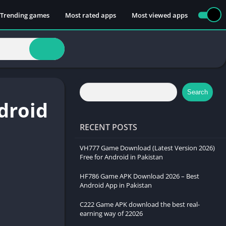
 Trending games
Most rated apps
Most viewed apps
Search
droid
RECENT POSTS
VH777 Game Download (Latest Version 2026)
Free for Android in Pakistan
HF786 Game APK Download 2026 – Best
Android App in Pakistan
C222 Game APK download the best real-
earning way of 22026