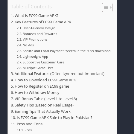
Table of Contents
What is EC99 Game APK?
Key Features of EC99 Game APK
User-Friendly Design
Bonuses and Rewards
VIP Promotions
No Ads
Secure and Local Payment System in the EC99 download
Lightweight App
Supportive Customer Care
Multiple Game Lists
Additional Features (Often Ignored but Important)
How to Download EC99 Game APK
How to Register on EC99 game
How to Withdraw Money
VIP Bonus Table (Level 1 to Level 8)
Safety Tips (Based on Real Usage)
Earning Tips That Actually Work
Is EC99 Game APK Safe to Play in Pakistan?
Pros and Cons
Pros