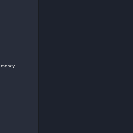
l money