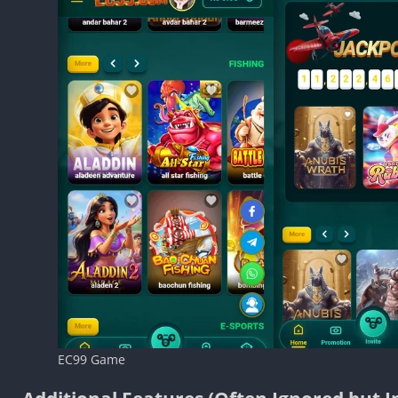
EC99 Game