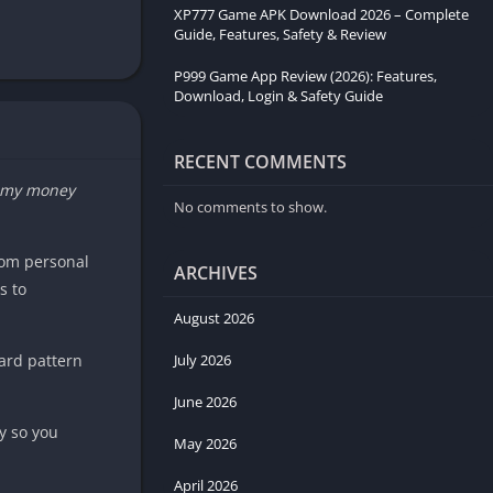
XP777 Game APK Download 2026 – Complete
Guide, Features, Safety & Review
P999 Game App Review (2026): Features,
Download, Login & Safety Guide
RECENT COMMENTS
w my money
No comments to show.
rom personal
ARCHIVES
s to
August 2026
ward pattern
July 2026
June 2026
y so you
May 2026
April 2026