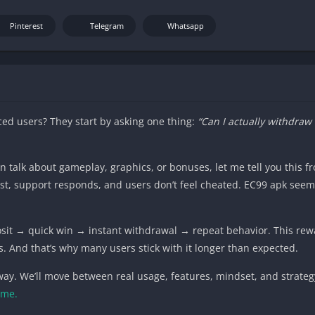
Pinterest
Telegram
Whatsapp
d users? They start by asking one thing:
“Can I actually withdra
n talk about gameplay, graphics, or bonuses, let me tell you this f
st, support responds, and users don’t feel cheated. EC99 apk seem
posit → quick win → instant withdrawal → repeat behavior. This re
. And that’s why many users stick with it longer than expected.
ay. We’ll move between real usage, features, mindset, and strateg
ame.