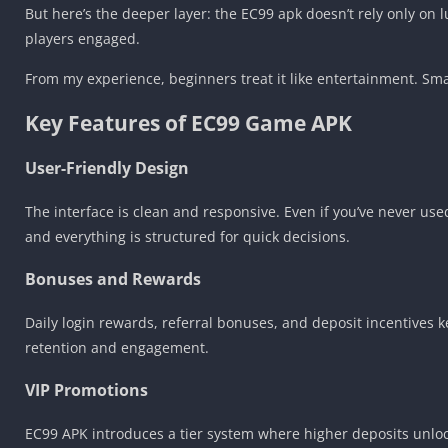
But here’s the deeper layer: the EC99 apk doesn’t rely only on l
players engaged.
From my experience, beginners treat it like entertainment. Smar
Key Features of EC99 Game APK
User-Friendly Design
The interface is clean and responsive. Even if you’ve never used
and everything is structured for quick decisions.
Bonuses and Rewards
Daily login rewards, referral bonuses, and deposit incentives 
retention and engagement.
VIP Promotions
EC99 APK introduces a tier system where higher deposits unlock