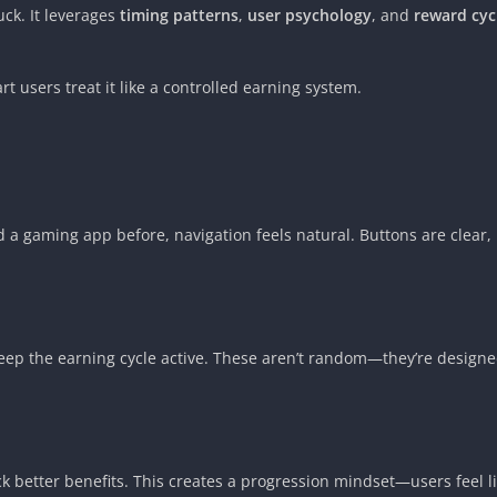
uck. It leverages
timing patterns
,
user psychology
, and
reward cyc
t users treat it like a controlled earning system.
 a gaming app before, navigation feels natural. Buttons are clear, l
keep the earning cycle active. These aren’t random—they’re designe
 better benefits. This creates a progression mindset—users feel li