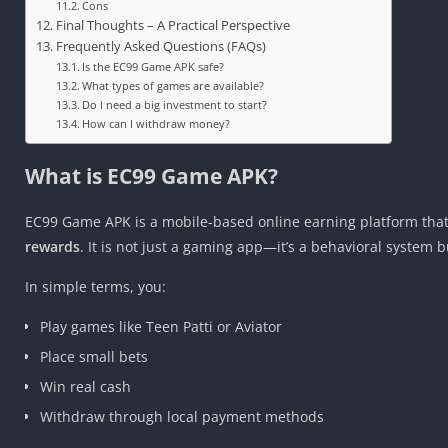
Cons
Final Thoughts – A Practical Perspective
Frequently Asked Questions (FAQs)
Is the EC99 Game APK safe?
What types of games are available?
Do I need a big investment to start?
How can I withdraw money?
What is EC99 Game APK?
EC99 Game APK is a mobile-based online earning platform th
rewards
. It is not just a gaming app—it’s a behavioral system 
In simple terms, you:
Play games like Teen Patti or Aviator
Place small bets
Win real cash
Withdraw through local payment methods