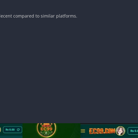
decent compared to similar platforms.