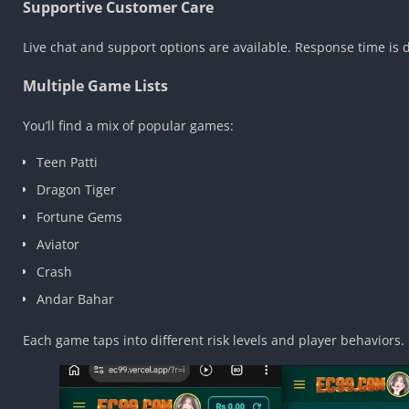
Supportive Customer Care
Live chat and support options are available. Response time is 
Multiple Game Lists
You’ll find a mix of popular games:
Teen Patti
Dragon Tiger
Fortune Gems
Aviator
Crash
Andar Bahar
Each game taps into different risk levels and player behaviors.