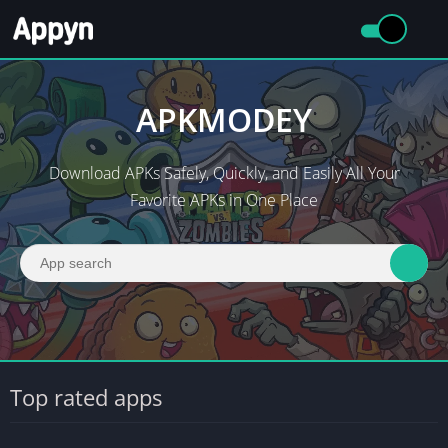
APKMODEY
Download APKs Safely, Quickly, and Easily All Your
Favorite APKs in One Place
Top rated apps