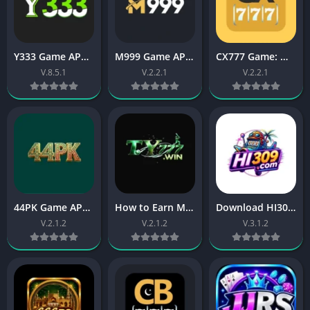
Y333 Game APK Latest Version: Features, Bonuses & How to Download
M999 Game APK, the latest updated version of 2026
CX777 Game: Why Smart Players Focus on Rewards Before Games
V.8.5.1
V.2.2.1
V.2.2.1
44PK Game APK Download – Best Earning App for Beginners in Pakistan
How to Earn Money with TY777 Game APK – Best Earning App
Download HI309 Game APK and Start Earning Money in Pakistan
V.2.1.2
V.2.1.2
V.3.1.2