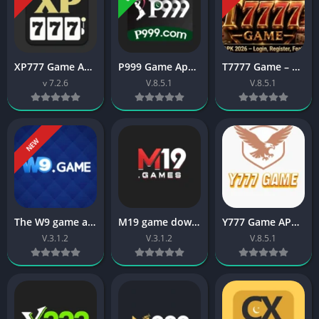
XP777 Game APK Download 2026 – Complete Guide, Features, Safety & Review
P999 Game App Review (2026): Features, Download, Login & Safety Guide
T7777 Game – A Complete Guide to Playing, Winning, and Earning Real Money in Pakistan
v 7.2.6
V.8.5.1
V.8.5.1
NEW
The W9 game apk updated version for Android download and start earn
M19 game download the best earning app of 2026
Y777 Game APK Download Latest Version for Android
V.3.1.2
V.3.1.2
V.8.5.1