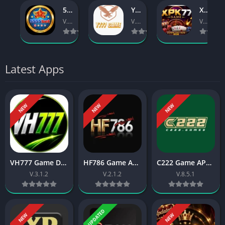
5555bet game apk latest version download for android 2026
Y777 Game APK Download Latest Version for Android
XPK77 game APK Download Guide for Fast and Smooth Gaming
V.2.2.1
V.8.5.1
V.2.1.2
Latest Apps
NEW
NEW
NEW
VH777 Game Download (Latest Version 2026) Free for Android in Pakistan
HF786 Game APK Download 2026 – Best Android App in Pakistan
C222 Game APK download the best real-earning way of 22026
V.3.1.2
V.2.1.2
V.8.5.1
UPDATED
NEW
NEW