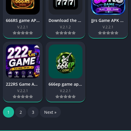
666RS game APK download real earnings app of 2026.
Download the CB777 game APK, the best earning app of 2026
JJrs Game APK Download 2026: Best earning app in pakistan
V.2.2.1
V.2.1.2
V.2.2.1
222RS Game APK download: the best earning app in pakistan
666ep game apk Pakistan’s best earning app in 2026
V.2.2.1
V.2.2.1
1
2
3
Next »