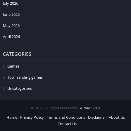
July 2026
June 2026
May 2026
April 2026
CATEGORIES
Games
Top Trending games
Uncategorized
© 2026 - All rights reserved -
APKMODEY
Home
Privacy Policy
Terms and Conditions
Disclaimer
About Us
Contact Us