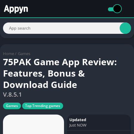
Home
/
Games
75PAK Game App Review:
Features, Bonus &
Download Guide
V.8.5.1
Games
Top Trending games
Updated
Just NOW