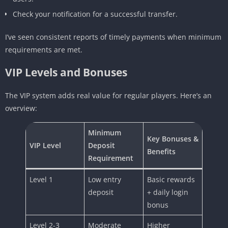
Check your notification for a successful transfer.
I’ve seen consistent reports of timely payments when minimum
requirements are met.
VIP Levels and Bonuses
The VIP system adds real value for regular players. Here’s an
overview:
Minimum
Key Bonuses &
VIP Level
Deposit
Benefits
Requirement
Level 1
Low entry
Basic rewards
deposit
+ daily login
bonus
Level 2-3
Moderate
Higher