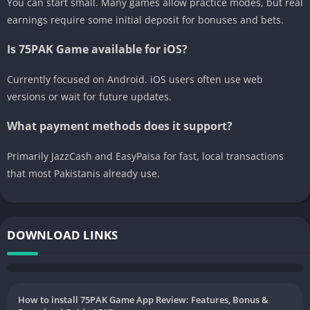
You can start small. Many games allow practice modes, but real
earnings require some initial deposit for bonuses and bets.
Is 75PAK Game available for iOS?
Currently focused on Android. iOS users often use web
versions or wait for future updates.
What payment methods does it support?
Primarily JazzCash and EasyPaisa for fast, local transactions
that most Pakistanis already use.
DOWNLOAD LINKS
How to install 75PAK Game App Review: Features, Bonus &