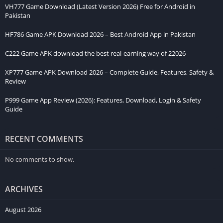
VH777 Game Download (Latest Version 2026) Free for Android in
Pakistan
HF786 Game APK Download 2026 – Best Android App in Pakistan
C222 Game APK download the best real-earning way of 22026
XP777 Game APK Download 2026 – Complete Guide, Features, Safety &
Review
P999 Game App Review (2026): Features, Download, Login & Safety
Guide
RECENT COMMENTS
No comments to show.
ARCHIVES
August 2026