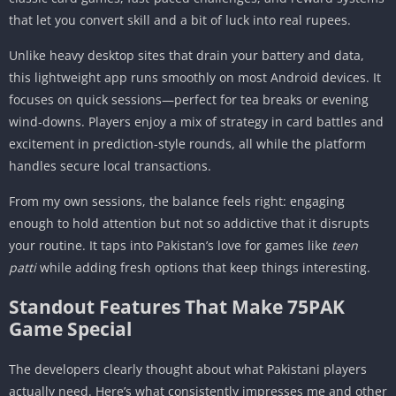
that let you convert skill and a bit of luck into real rupees.
Unlike heavy desktop sites that drain your battery and data,
this lightweight app runs smoothly on most Android devices. It
focuses on quick sessions—perfect for tea breaks or evening
wind-downs. Players enjoy a mix of strategy in card battles and
excitement in prediction-style rounds, all while the platform
handles secure local transactions.
From my own sessions, the balance feels right: engaging
enough to hold attention but not so addictive that it disrupts
your routine. It taps into Pakistan’s love for games like
teen
patti
while adding fresh options that keep things interesting.
Standout Features That Make 75PAK
Game Special
The developers clearly thought about what Pakistani players
actually need. Here’s what consistently impresses me and other