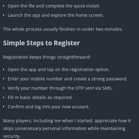
Open the file and complete the quick install.
Launch the app and explore the home screen.
The whole process usually finishes in under two minutes.
Simple Steps to Register
Registration keeps things straightforward:
Open the app and tap on the registration option.
Enter your mobile number and create a strong password.
Verify your number through the OTP sent via SMS.
Fill in basic details as required.
Confirm and log into your new account.
Many players, including me when I started, appreciate how it
skips unnecessary personal information while maintaining
security.