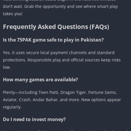
don’t wait. Grab the opportunity and see where smart play
takes you!
Frequently Asked Questions (FAQs)
Is the 75PAK game safe to play in Pakistan?
Yes, it uses secure local payment channels and standard
protections. Responsible play and official sources keep risks
low.
How many games are available?
Plenty—including Teen Patti, Dragon Tiger, Fortune Gems,
Aviator, Crash, Andar Bahar, and more. New options appear
regularly.
Do I need to invest money?