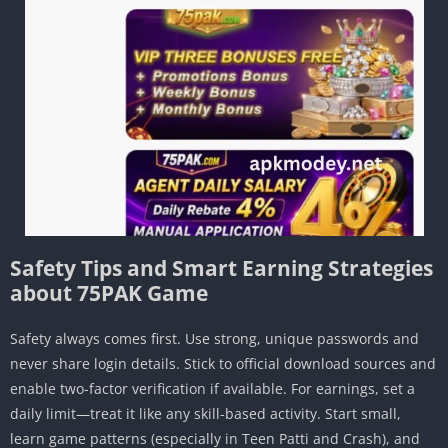
Safety Tips and Smart Earning Strategies
about 75PAK Game
Safety always comes first. Use strong, unique passwords and
never share login details. Stick to official download sources and
enable two-factor verification if available. For earnings, set a
daily limit—treat it like any skill-based activity. Start small,
learn game patterns (especially in Teen Patti and Crash), and