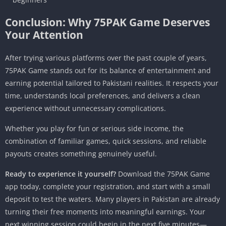
Conclusion: Why 75PAK Game Deserves
Your Attention
After trying various platforms over the past couple of years,
75PAK Game stands out for its balance of entertainment and
earning potential tailored to Pakistani realities. It respects your
time, understands local preferences, and delivers a clean
experience without unnecessary complications.
Whether you play for fun or serious side income, the
combination of familiar games, quick sessions, and reliable
payouts creates something genuinely useful.
Ready to experience it yourself?
Download the 75PAK Game
app today, complete your registration, and start with a small
deposit to test the waters. Many players in Pakistan are already
turning their free moments into meaningful earnings. Your
next winning session could begin in the next five minutes—