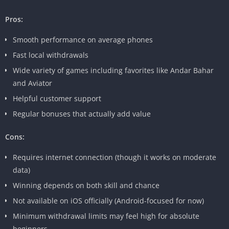
Pros:
Smooth performance on average phones
Fast local withdrawals
Wide variety of games including favorites like Andar Bahar
and Aviator
Helpful customer support
Regular bonuses that actually add value
Cons:
Requires internet connection (though it works on moderate
data)
Winning depends on both skill and chance
Not available on iOS officially (Android-focused for now)
Minimum withdrawal limits may feel high for absolute
beginners