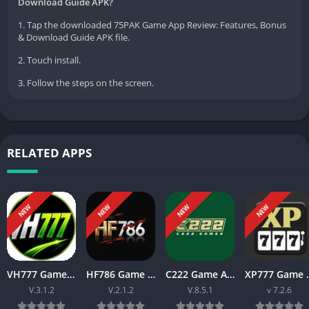
Download Guide APK?
1. Tap the downloaded 75PAK Game App Review: Features, Bonus
& Download Guide APK file.
2. Touch install.
3. Follow the steps on the screen.
RELATED APPS
NEW
NEW
NEW
NEW
VH777 Game Download (Latest Version 2026) Free for Android in Pakistan
HF786 Game APK Download 2026 – Best Android App in Pakistan
C222 Game APK download the best real-earning way of 22026
XP777 Game APK Download 20
V.3.1.2
V.2.1.2
V.8.5.1
v 7.2.6