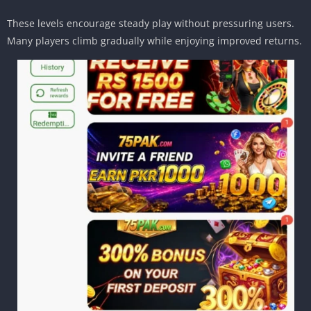
These levels encourage steady play without pressuring users.
Many players climb gradually while enjoying improved returns.