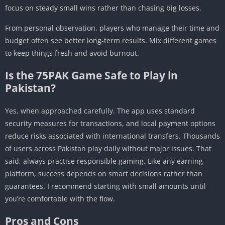
focus on steady small wins rather than chasing big losses.
From personal observation, players who manage their time and
budget often see better long-term results. Mix different games
to keep things fresh and avoid burnout.
Is the 75PAK Game Safe to Play in
Pakistan?
Yes, when approached carefully. The app uses standard
security measures for transactions, and local payment options
reduce risks associated with international transfers. Thousands
of users across Pakistan play daily without major issues. That
said, always practise responsible gaming. Like any earning
platform, success depends on smart decisions rather than
guarantees. I recommend starting with small amounts until
you’re comfortable with the flow.
Pros and Cons