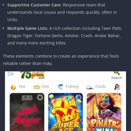
Supportive Customer Care
: Responsive team that
understands local issues and responds quickly, often in
Urdu.
Multiple Game Lists
: A rich collection including Teen Patti,
Dragon Tiger, Fortune Gems, Aviator, Crash, Andar Bahar,
and many more exciting titles.
These elements combine to create an experience that feels
reliable rather than risky.