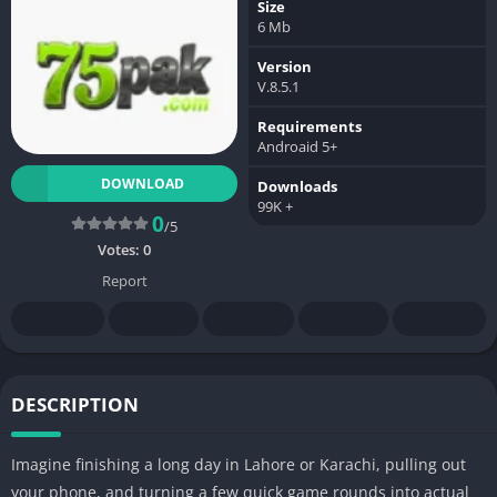
Size
6 Mb
Version
V.8.5.1
Requirements
Androaid 5+
DOWNLOAD
Downloads
99K +
0
/5
Votes:
0
Report
DESCRIPTION
Imagine finishing a long day in Lahore or Karachi, pulling out
your phone, and turning a few quick game rounds into actual