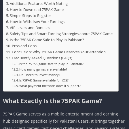
Additional Features Worth Noting
How to Download 75PAK Game
Simple Steps to Register
How to Withdraw Your Earnings
VIP Levels and Bonuses
Safety Tips and Smart Earning Strategies about 75PAK Game
Is the 75PAK Game Safe to Play in Pakistan?
Pros and Cons
Conclusion: Why 75PAK Game Deserves Your Attention
Frequently Asked Questions (FAQs)
Is the 75PAK game safe to play in Pakistan?
How many games are available?
Do I need to invest money?
Is 75PAK Game available for iOS?
What payment methods does it support?
What Exactly Is the 75PAK Game?
75PAK Game serves as a mobile entertainment and earning
hub designed specifically for Pakistani users. It brings together
classic card games, fast-paced challenges, and reward systems