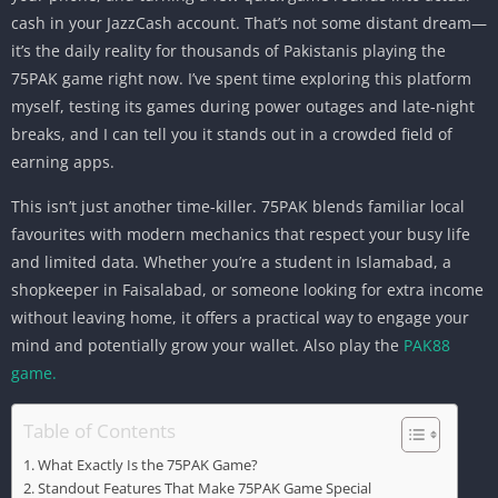
cash in your JazzCash account. That’s not some distant dream—
it’s the daily reality for thousands of Pakistanis playing the
75PAK game right now. I’ve spent time exploring this platform
myself, testing its games during power outages and late-night
breaks, and I can tell you it stands out in a crowded field of
earning apps.
This isn’t just another time-killer. 75PAK blends familiar local
favourites with modern mechanics that respect your busy life
and limited data. Whether you’re a student in Islamabad, a
shopkeeper in Faisalabad, or someone looking for extra income
without leaving home, it offers a practical way to engage your
mind and potentially grow your wallet. Also play the
PAK88
game.
Table of Contents
What Exactly Is the 75PAK Game?
Standout Features That Make 75PAK Game Special