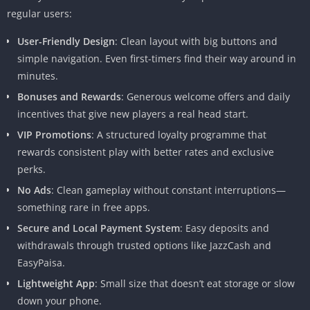
regular users:
User-Friendly Design
: Clean layout with big buttons and
simple navigation. Even first-timers find their way around in
minutes.
Bonuses and Rewards
: Generous welcome offers and daily
incentives that give new players a real head start.
VIP Promotions
: A structured loyalty programme that
rewards consistent play with better rates and exclusive
perks.
No Ads
: Clean gameplay without constant interruptions—
something rare in free apps.
Secure and Local Payment System
: Easy deposits and
withdrawals through trusted options like JazzCash and
EasyPaisa.
Lightweight App
: Small size that doesn’t eat storage or slow
down your phone.