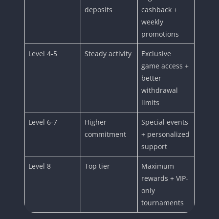
deposits
cashback +
weekly
promotions
Level 4-5
Steady activity
Exclusive
game access +
better
withdrawal
limits
Level 6-7
Higher
Special events
commitment
+ personalized
support
Level 8
Top tier
Maximum
rewards + VIP-
only
tournaments