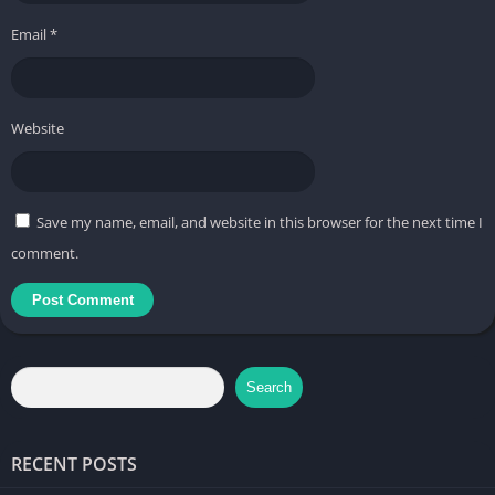
Email
*
Website
Save my name, email, and website in this browser for the next time I
comment.
Search
RECENT POSTS