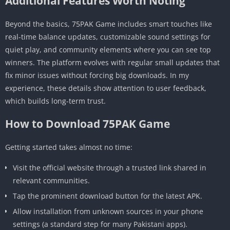
Additional Features Worth Noting
Beyond the basics, 75PAK Game includes smart touches like
real-time balance updates, customizable sound settings for
quiet play, and community elements where you can see top
winners. The platform evolves with regular small updates that
fix minor issues without forcing big downloads. In my
experience, these details show attention to user feedback,
which builds long-term trust.
How to Download 75PAK Game
Getting started takes almost no time:
Visit the official website through a trusted link shared in
relevant communities.
Tap the prominent download button for the latest APK.
Allow installation from unknown sources in your phone
settings (a standard step for many Pakistani apps).