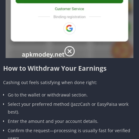
How to Withdraw Your Earnings
Cashing out feels satisfying when done right:
Go to the wallet or withdrawal section.
Select your preferred method (JazzCash or EasyPaisa work
best).
Enter the amount and your account details.
Confirm the request—processing is usually fast for verified
users.