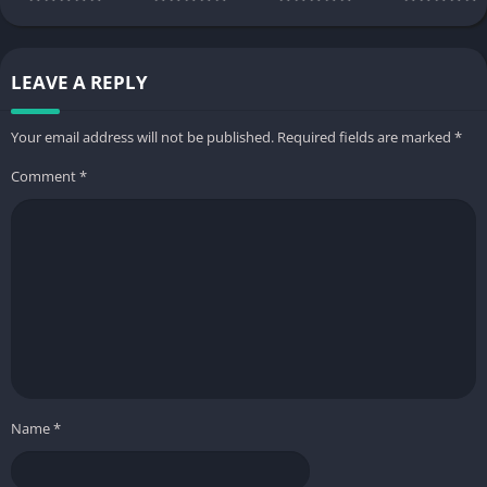
LEAVE A REPLY
Your email address will not be published.
Required fields are marked
*
Comment
*
Name
*