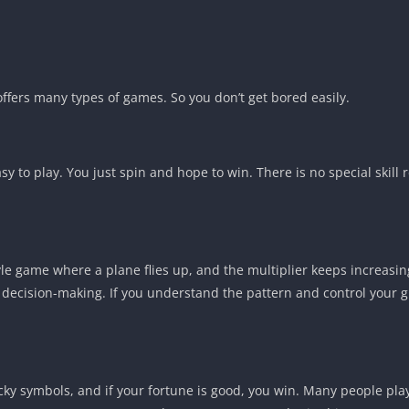
offers many types of games. So you don’t get bored easily.
 to play. You just spin and hope to win. There is no special skill 
yle game where a plane flies up, and the multiplier keeps increasin
d decision-making. If you understand the pattern and control your 
cky symbols, and if your fortune is good, you win. Many people pl