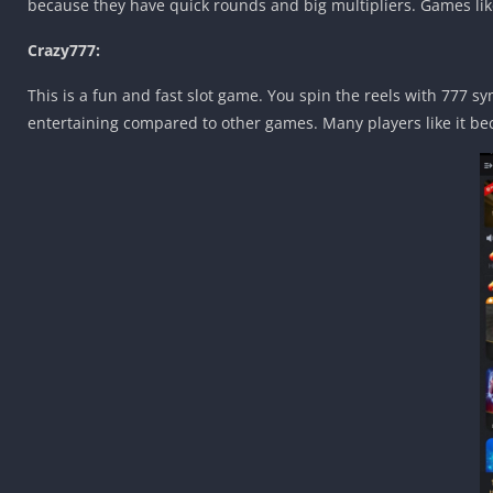
because they have quick rounds and big multipliers. Games like
Crazy777:
This is a fun and fast slot game. You spin the reels with 777 
entertaining compared to other games. Many players like it beca