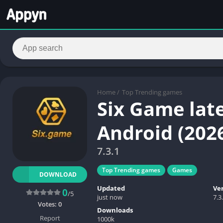
Home
/
Top Trending games
Six Game lat
Android (202
7.3.1
Top Trending games
Games
DOWNLOAD
Updated
Ve
0
/5
just now
7.3
Votes:
0
Downloads
Report
1000k