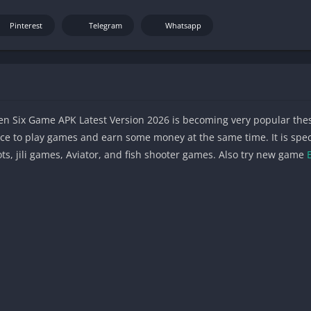
Pinterest
Telegram
Whatsapp
then Six Game APK Latest Version 2026 is becoming very popular th
ce to play games and earn some money at the same time. It is spec
ots, jili games, Aviator, and fish shooter games. Also try new game
E