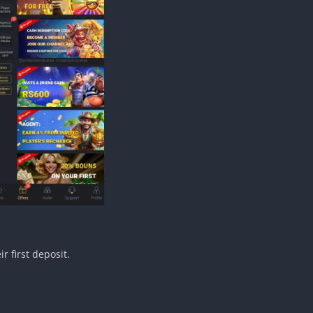
 first deposit.