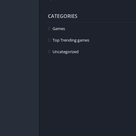
CATEGORIES
Games
Top Trending games
Uncategorized