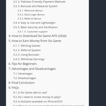
2. Pakistan-Friendly Payment Methods
3. Bonuses and Rewards System
Welcome Bonus:
Daily Login Bonus:
Referral Bonus:
4. Easy to Use and Lightweight
5. Basic Security and Verification
6. Customer support
How to Download Six Game APK (2026)
How to Earn Money from Six Game
1. Winning Games:
2. Referral System:
3. Using Bonuses:
5. Withdraw Earnings:
Tips for Beginners
Advantages and Disadvantages
Advantages:
Disadvantages:
Final Conclusion
FAQs
Is Six Game safe to use?
Do I need to invest money to play?
Is SixGame available on iPhone/iOS?
What local payment methods does SixGame support?