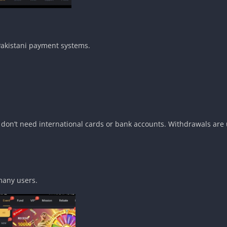
 Pakistani payment systems.
 don’t need international cards or bank accounts. Withdrawals are 
 many users.