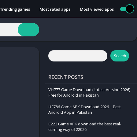
 Trending games
Most rated apps
Most viewed apps
Search
RECENT POSTS
VH777 Game Download (Latest Version 2026)
Free for Android in Pakistan
HF786 Game APK Download 2026 – Best
Android App in Pakistan
C222 Game APK download the best real-
earning way of 22026