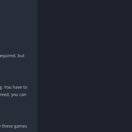
required, but
g. You have to
greed, you can
ay these games