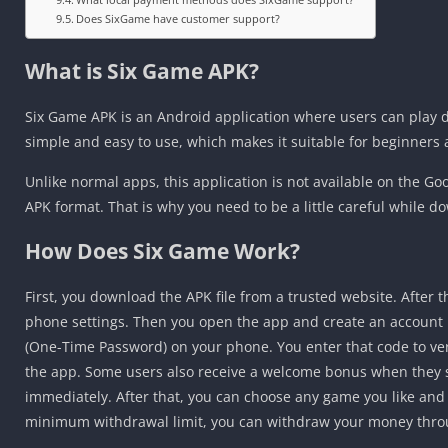
Does SixGame have customer support?
What is Six Game APK?
Six Game APK is an Android application where users can play di
simple and easy to use, which makes it suitable for beginners 
Unlike normal apps, this application is not available on the G
APK format. That is why you need to be a little careful while do
How Does Six Game Work?
First, you download the APK file from a trusted website. After 
phone settings. Then you open the app and create an account 
(One-Time Password) on your phone. You enter that code to veri
the app. Some users also receive a welcome bonus when they s
immediately. After that, you can choose any game you like and 
minimum withdrawal limit, you can withdraw your money thro