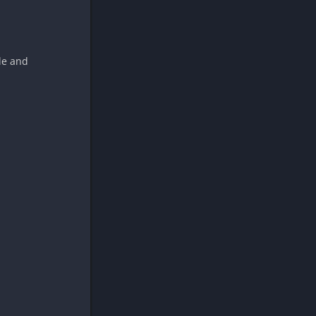
le and