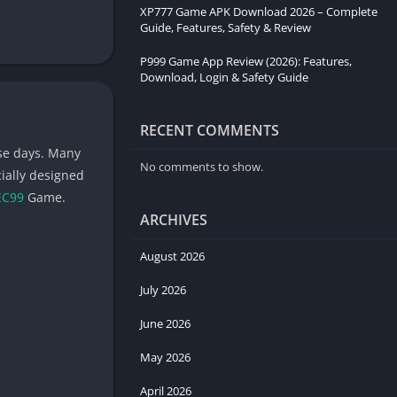
XP777 Game APK Download 2026 – Complete
Guide, Features, Safety & Review
P999 Game App Review (2026): Features,
Download, Login & Safety Guide
RECENT COMMENTS
ese days. Many
No comments to show.
ially designed
C99
Game.
ARCHIVES
August 2026
July 2026
June 2026
May 2026
April 2026