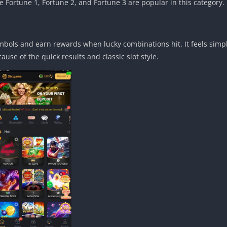
 Fortune 1, Fortune 2, and Fortune 3 are popular in this category.
symbols and earn rewards when lucky combinations hit. It feels simp
use of the quick results and classic slot style.