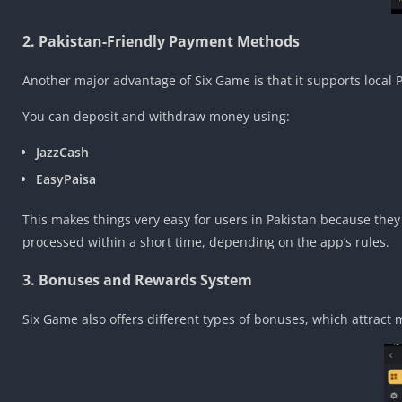
2. Pakistan-Friendly Payment Methods
Another major advantage of Six Game is that it supports local
You can deposit and withdraw money using:
JazzCash
EasyPaisa
This makes things very easy for users in Pakistan because they
processed within a short time, depending on the app’s rules.
3. Bonuses and Rewards System
Six Game also offers different types of bonuses, which attract