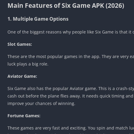
Main Features of Six Game APK (2026)
1. Multiple Game Options
One of the biggest reasons why people like Six Game is that it 
Slot Games:
These are the most popular games in the app. They are very easy
luck plays a big role.
Aviator Game:
Six Game also has the popular Aviator game. This is a crash-st
cash out before the plane flies away. It needs quick timing an
improve your chances of winning.
Fortune Games:
These games are very fast and exciting. You spin and match lu