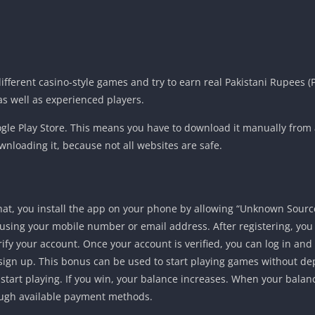
fferent casino-style games and try to earn real Pakistani Rupees (
as well as experienced players.
oogle Play Store. This means you have to download it manually from 
wnloading it, because not all websites are safe.
that, you install the app on your phone by allowing “Unknown Sourc
using your mobile number or email address. After registering, you
fy your account. Once your account is verified, you can log in and 
ign up. This bonus can be used to start playing games without d
start playing. If you win, your balance increases. When your balan
ugh available payment methods.