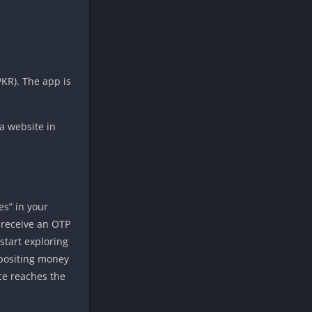
PKR). The app is
a website in
es” in your
 receive an OTP
start exploring
epositing money
ce reaches the