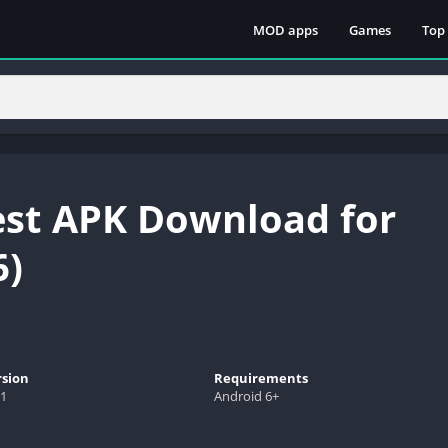
MOD apps
Games
Top
est APK Download for
6)
rsion
Requirements
.1
Android 6+