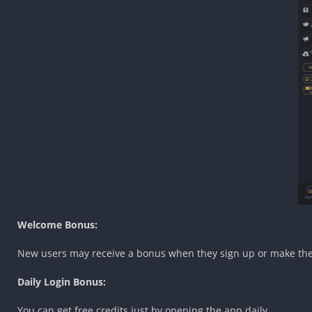
Welcome Bonus:
New users may receive a bonus when they sign up or make their
Daily Login Bonus:
You can get free credits just by opening the app daily.