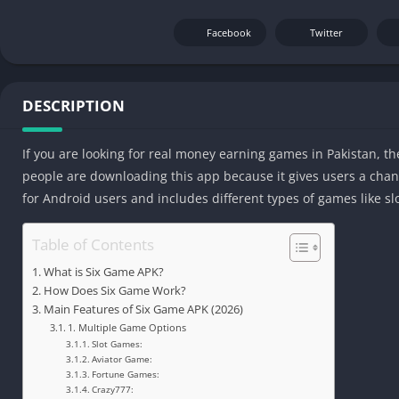
Facebook
Twitter
DESCRIPTION
If you are looking for real money earning games in Pakistan, 
people are downloading this app because it gives users a chan
for Android users and includes different types of games like sl
Table of Contents
What is Six Game APK?
How Does Six Game Work?
Main Features of Six Game APK (2026)
1. Multiple Game Options
Slot Games:
Aviator Game:
Fortune Games:
Crazy777: