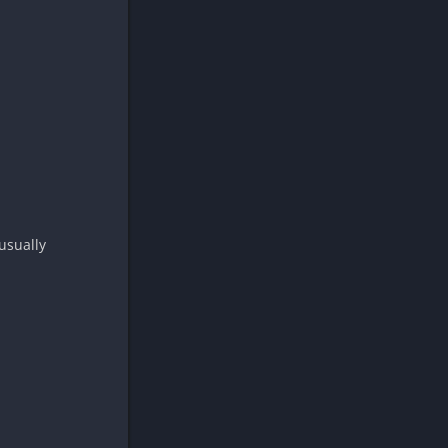
usually