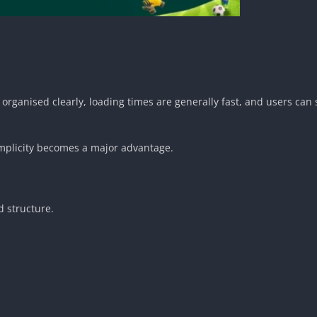
 organised clearly, loading times are generally fast, and users ca
simplicity becomes a major advantage.
d structure.