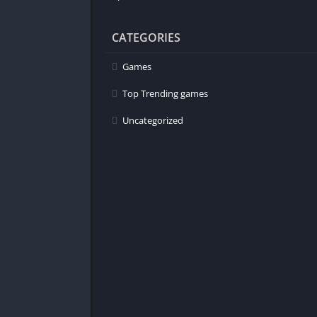
CATEGORIES
Games
Top Trending games
Uncategorized