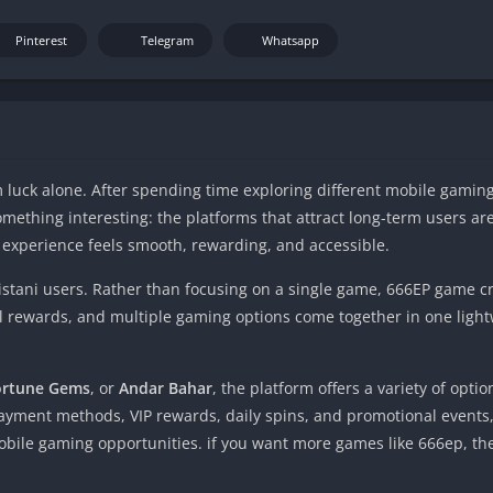
Pinterest
Telegram
Whatsapp
luck alone. After spending time exploring different mobile gamin
mething interesting: the platforms that attract long-term users ar
e experience feels smooth, rewarding, and accessible.
stani users. Rather than focusing on a single game, 666EP game c
 rewards, and multiple gaming options come together in one ligh
ortune Gems
, or
Andar Bahar
, the platform offers a variety of optio
ayment methods, VIP rewards, daily spins, and promotional events
ile gaming opportunities. if you want more games like 666ep, th