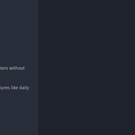
tions without
ures like daily