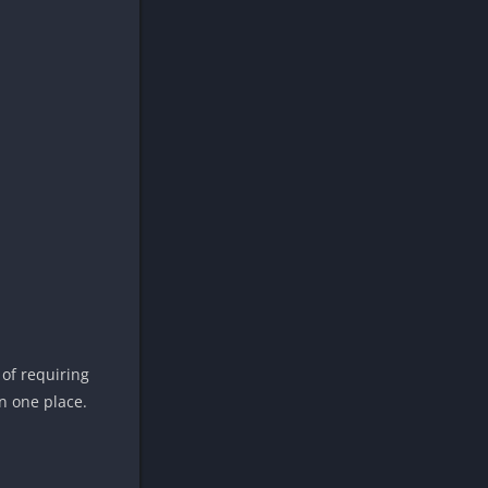
of requiring
n one place.