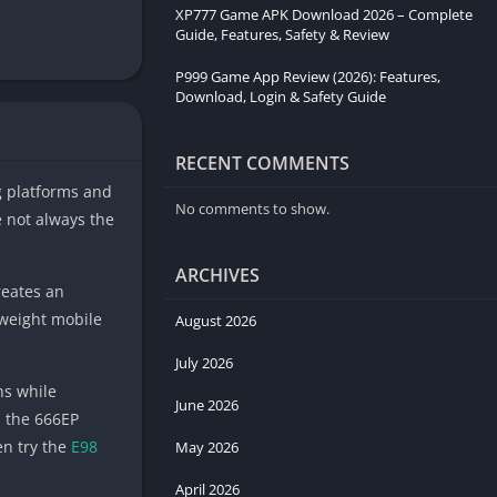
XP777 Game APK Download 2026 – Complete
Guide, Features, Safety & Review
P999 Game App Review (2026): Features,
Download, Login & Safety Guide
RECENT COMMENTS
g platforms and
No comments to show.
e not always the
ARCHIVES
reates an
tweight mobile
August 2026
July 2026
ns while
June 2026
, the 666EP
en try the
E98
May 2026
April 2026