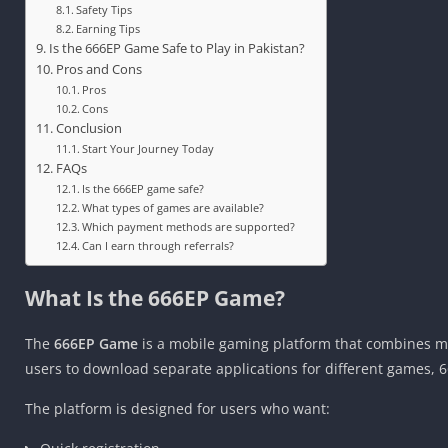
Safety Tips
Earning Tips
Is the 666EP Game Safe to Play in Pakistan?
Pros and Cons
Pros
Cons
Conclusion
Start Your Journey Today
FAQs
Is the 666EP game safe?
What types of games are available?
Which payment methods are supported?
Can I earn through referrals?
What Is the 666EP Game?
The
666EP Game
is a mobile gaming platform that combines mu
users to download separate applications for different games, 
The platform is designed for users who want: