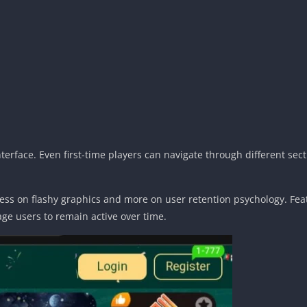
erface. Even first-time players can navigate through different sec
ess on flashy graphics and more on user retention psychology. Feat
ge users to remain active over time.