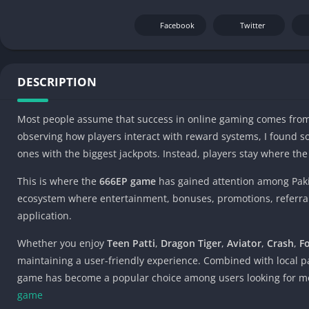
Facebook
Twitter
DESCRIPTION
Most people assume that success in online gaming comes from 
observing how players interact with reward systems, I found so
ones with the biggest jackpots. Instead, players stay where th
This is where the
666EP game
has gained attention among Paki
ecosystem where entertainment, bonuses, promotions, referral
application.
Whether you enjoy
Teen Patti
,
Dragon Tiger
,
Aviator
,
Crash
,
F
maintaining a user-friendly experience. Combined with local p
game has become a popular choice among users looking for mob
game