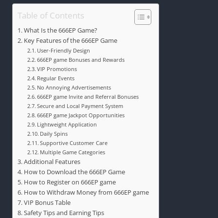
Table of Contents
What Is the 666EP Game?
Key Features of the 666EP Game
User-Friendly Design
666EP game Bonuses and Rewards
VIP Promotions
Regular Events
No Annoying Advertisements
666EP game Invite and Referral Bonuses
Secure and Local Payment System
666EP game Jackpot Opportunities
Lightweight Application
Daily Spins
Supportive Customer Care
Multiple Game Categories
Additional Features
How to Download the 666EP Game
How to Register on 666EP game
How to Withdraw Money from 666EP game
VIP Bonus Table
Safety Tips and Earning Tips