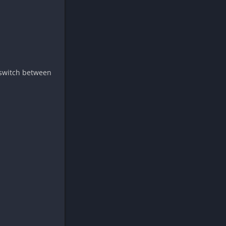
n switch between