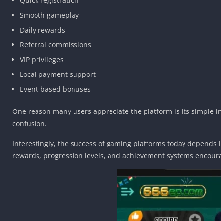
Quick registration
Smooth gameplay
Daily rewards
Referral commissions
VIP privileges
Local payment support
Event-based bonuses
One reason many users appreciate the platform is its simple int
confusion.
Interestingly, the success of gaming platforms today depends l
rewards, progression levels, and achievement systems encoura