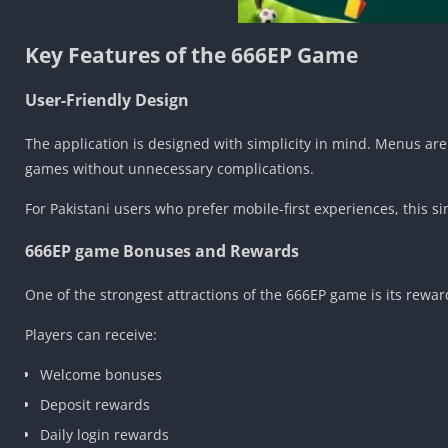
Key Features of the 666EP Game
User-Friendly Design
The application is designed with simplicity in mind. Menus are
games without unnecessary complications.
For Pakistani users who prefer mobile-first experiences, this 
666EP game Bonuses and Rewards
One of the strongest attractions of the 666EP game is its rewar
Players can receive:
Welcome bonuses
Deposit rewards
Daily login rewards