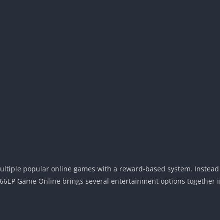
ltiple popular online games with a reward-based system. Instead 
666EP Game Online brings several entertainment options together i