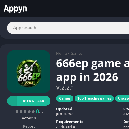
Home
/
Games
666ep game a
app in 2026
V.2.2.1
Games
Top Trending games
Uncat
DOWNLOAD
Updated
Siz
0
/5
Just NOW
4 
Votes:
0
Requirements
Do
Report
Androaid 4+
66