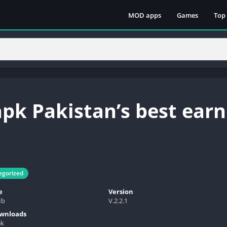
MOD apps
Games
Top
pk Pakistan’s best earn
egorized
e
Version
Mb
V.2.2.1
wnloads
6k