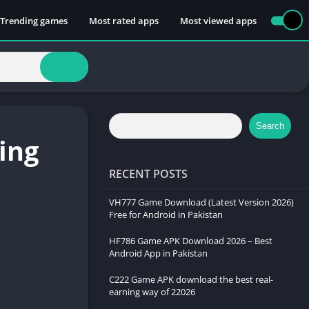
 Trending games
Most rated apps
Most viewed apps
Search
ing
RECENT POSTS
VH777 Game Download (Latest Version 2026)
Free for Android in Pakistan
HF786 Game APK Download 2026 – Best
Android App in Pakistan
C222 Game APK download the best real-
earning way of 22026