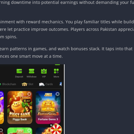
 turning downtime into potential earnings without demanding your ful
ainment with reward mechanics. You play familiar titles while buil
e let practice improve outcomes. Players across Pakistan apprecia
om spins.
learn patterns in games, and watch bonuses stack. It taps into that 
ances one smart move at a time.