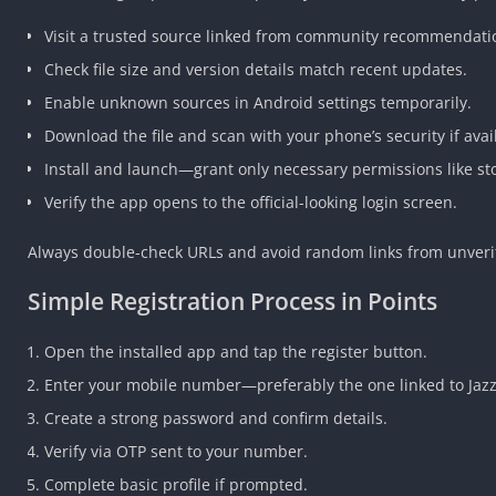
Visit a trusted source linked from community recommendation
Check file size and version details match recent updates.
Enable unknown sources in Android settings temporarily.
Download the file and scan with your phone’s security if avai
Install and launch—grant only necessary permissions like sto
Verify the app opens to the official-looking login screen.
Always double-check URLs and avoid random links from unver
Simple Registration Process in Points
Open the installed app and tap the register button.
Enter your mobile number—preferably the one linked to Jazz
Create a strong password and confirm details.
Verify via OTP sent to your number.
Complete basic profile if prompted.