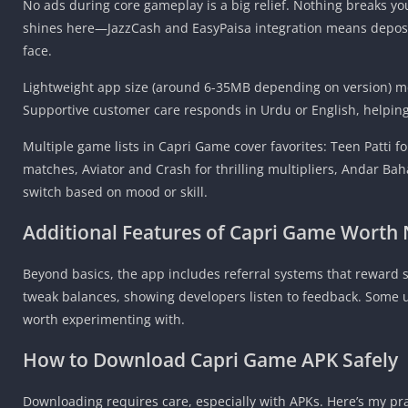
No ads during core gameplay is a big relief. Nothing breaks yo
shines here—JazzCash and EasyPaisa integration means deposit
face.
Lightweight app size (around 6-35MB depending on version) mea
Supportive customer care responds in Urdu or English, helpin
Multiple game lists in Capri Game cover favorites: Teen Patti fo
matches, Aviator and Crash for thrilling multipliers, Andar Bah
switch based on mood or skill.
Additional Features of
Capri Game
Worth 
Beyond basics, the app includes referral systems that reward 
tweak balances, showing developers listen to feedback. Some us
worth experimenting with.
How to Download Capri Game APK Safely
Downloading requires care, especially with APKs. Here’s my pra