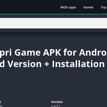
MOD apps
Games
Top
ri Game APK for Andro
 Version + Installation
e
Version
Mb
V.8.5.1