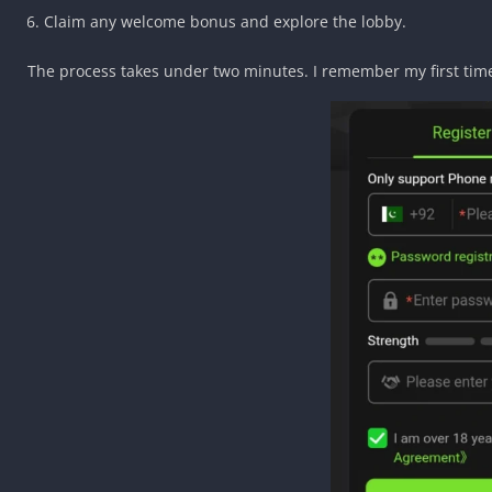
Claim any welcome bonus and explore the lobby.
The process takes under two minutes. I remember my first ti