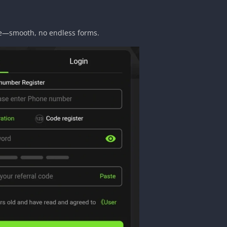
me—smooth, no endless forms.