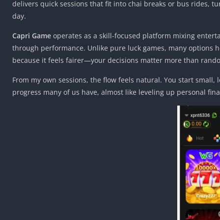
delivers quick sessions that fit into chai breaks or bus rides,
day.
Capri Game
operates as a skill-focused platform mixing entert
through performance. Unlike pure luck games, many options her
because it feels fairer—your decisions matter more than rand
From my own sessions, the flow feels natural. You start small, 
progress many of us have, almost like leveling up personal fin