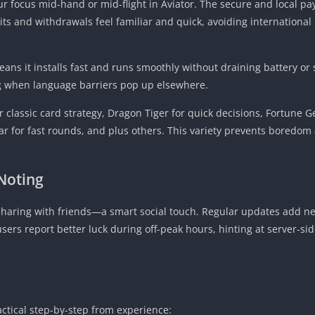
ur focus mid-hand or mid-flight in Aviator. The secure and local 
s and withdrawals feel familiar and quick, avoiding internationa
ns it installs fast and runs smoothly without draining battery or 
g when language barriers pop up elsewhere.
r classic card strategy, Dragon Tiger for quick decisions, Fortune G
ar for fast rounds, and plus others. This variety prevents boredom
Noting
sharing with friends—a smart social touch. Regular updates add new
ers report better luck during off-peak hours, hinting at server-s
ctical step-by-step from experience: