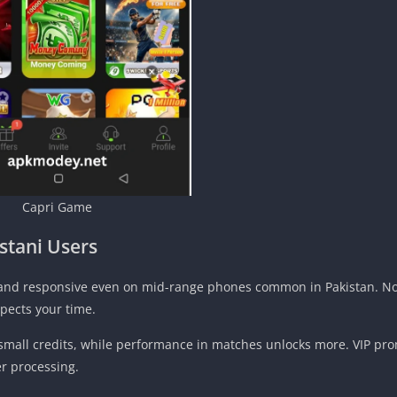
Capri Game
istani Users
an and responsive even on mid-range phones common in Pakistan. No
pects your time.
small credits, while performance in matches unlocks more. VIP pr
er processing.