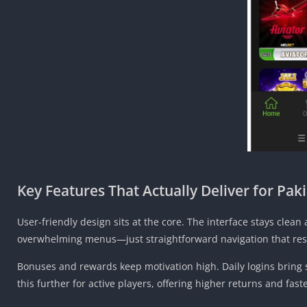
Key Features That Actually Deliver for Pak
User-friendly design sits at the core. The interface stays cle
overwhelming menus—just straightforward navigation that res
Bonuses and rewards keep motivation high. Daily logins bring 
this further for active players, offering higher returns and fast