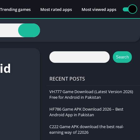
 Trending games
Most rated apps
Most viewed apps
Search
id
RECENT POSTS
VH777 Game Download (Latest Version 2026)
Free for Android in Pakistan
HF786 Game APK Download 2026 – Best
Android App in Pakistan
C222 Game APK download the best real-
earning way of 22026