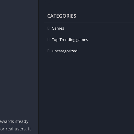
CATEGORIES
Games
Top Trending games
Uncategorized
rewards steady
r real users. It