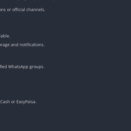
s or official channels.
lable.
rage and notifications.
ified WhatsApp groups.
Cash or EasyPaisa.