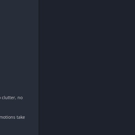
 clutter, no
omotions take