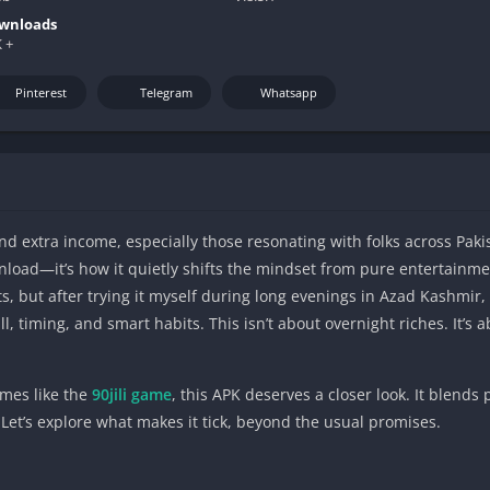
wnloads
 +
Pinterest
Telegram
Whatsapp
nd extra income, especially those resonating with folks across Pak
load—it’s how it quietly shifts the mindset from pure entertainmen
, but after trying it myself during long evenings in Azad Kashmir, 
l, timing, and smart habits. This isn’t about overnight riches. It’s 
ames like the
90jili game
, this APK deserves a closer look. It blends
 Let’s explore what makes it tick, beyond the usual promises.