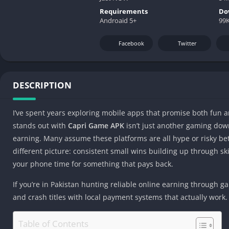
Requirements
Do
Androaid 5+
99K
Facebook
Twitter
DESCRIPTION
I’ve spent years exploring mobile apps that promise both fun a
stands out with
Capri Game APK
isn’t just another gaming down
earning. Many assume these platforms are all hype or risky bets
different picture: consistent small wins building up through skil
your phone time for something that pays back.
If you’re in Pakistan hunting reliable online earning through g
and crash titles with local payment systems that actually work.
Table of Contents