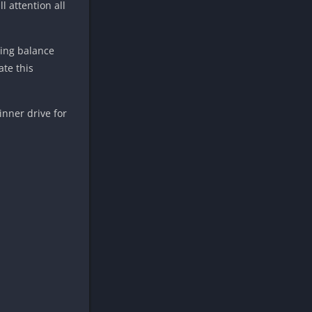
l attention all
ding balance
te this
inner drive for