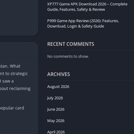
XP777 Game APK Download 2026 – Complete
Guide, Features, Safety & Review
P999 Game App Review (2026): Features,
Download, Login & Safety Guide
RECENT COMMENTS
No comments to show.
istan. What
t to strategic
ARCHIVES
I saw a
August 2026
about reclaiming
July 2026
 popular card
June 2026
May 2026
April 2026