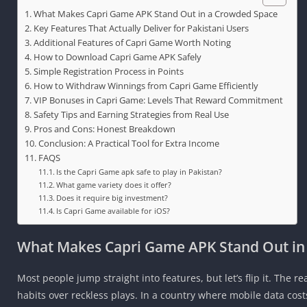
What Makes Capri Game APK Stand Out in a Crowded Space
Key Features That Actually Deliver for Pakistani Users
Additional Features of Capri Game Worth Noting
How to Download Capri Game APK Safely
Simple Registration Process in Points
How to Withdraw Winnings from Capri Game Efficiently
VIP Bonuses in Capri Game: Levels That Reward Commitment
Safety Tips and Earning Strategies from Real Use
Pros and Cons: Honest Breakdown
Conclusion: A Practical Tool for Extra Income
FAQS
Is the Capri Game apk safe to play in Pakistan?
What game variety does it offer?
Does it require big investment?
Is Capri Game available for iOS?
What Makes Capri Game APK Stand Out in
Most people jump straight into features, but let’s flip it. The r
habits over reckless plays. In a country where mobile data costs 