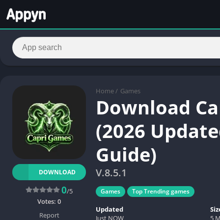
Home
/
Games
Download Cap
(2026 Updated
Guide)
V.8.5.1
DOWNLOAD
0
/5
Games
Top Trending games
Votes:
0
Updated
Siz
Report
Just NOW
5 