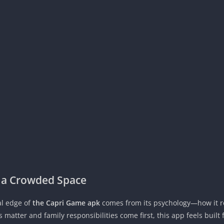
 a Crowded Space
eal edge of
the Capri Game apk
comes from its psychology—how it 
matter and family responsibilities come first, this app feels built fo