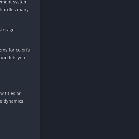
payment system
l hurdles many
storage.
ems for colorful
 and lets you
 titles or
ide dynamics